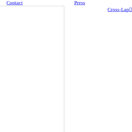
Contact
Press
Cross-Lap︎︎