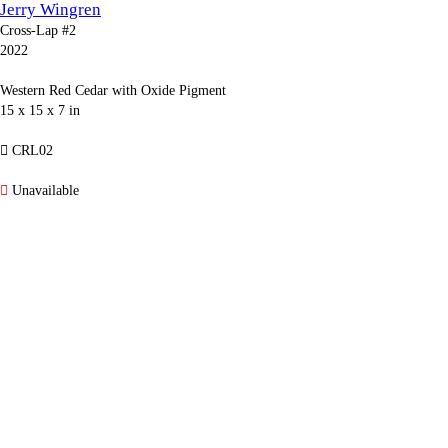
Jerry Wingren
Cross-Lap #2
2022
Western Red Cedar with Oxide Pigment
15 x 15 x 7 in
︎ CRL02
︎
Unavailable