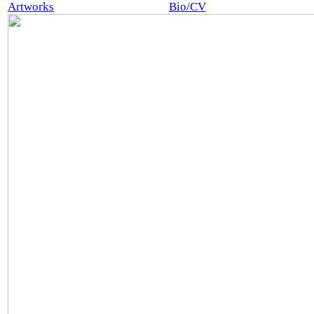
Artworks
Bio/CV