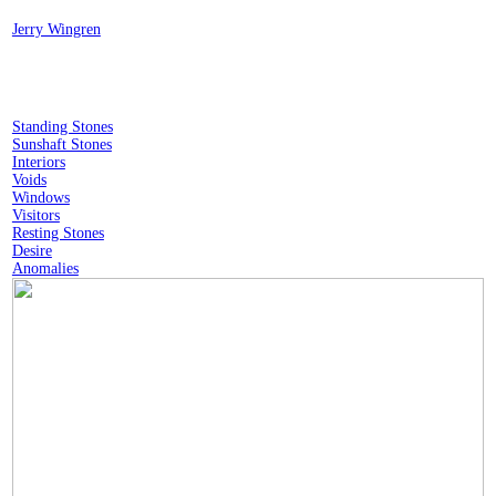
︎
Jerry Wingren
Standing Stones
Sunshaft Stones
Interiors
Voids
Windows
Visitors
Resting Stones
Desire
Anomalies