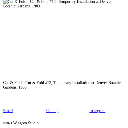
Cut & Fold - Cut & Fold #12, Temporary Installation at Denver Botanic
Gardens. 1983
Email
Catalog
Instagram
Wingren Studio
©2024