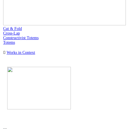
Cut & Fold
Cross-Lap
Constructivist Totems
Totems
︎
Works in Context